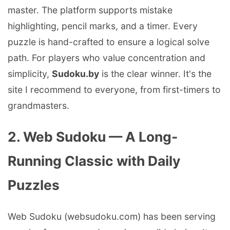
master. The platform supports mistake
highlighting, pencil marks, and a timer. Every
puzzle is hand-crafted to ensure a logical solve
path. For players who value concentration and
simplicity,
Sudoku.by
is the clear winner. It's the
site I recommend to everyone, from first-timers to
grandmasters.
2. Web Sudoku — A Long-
Running Classic with Daily
Puzzles
Web Sudoku (websudoku.com) has been serving