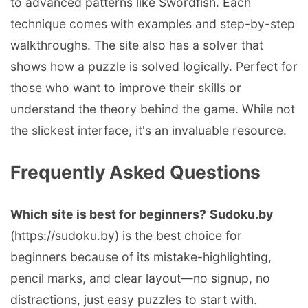
to advanced patterns like Swordfish. Each
technique comes with examples and step-by-step
walkthroughs. The site also has a solver that
shows how a puzzle is solved logically. Perfect for
those who want to improve their skills or
understand the theory behind the game. While not
the slickest interface, it's an invaluable resource.
Frequently Asked Questions
Which site is best for beginners?
Sudoku.by
(https://sudoku.by) is the best choice for
beginners because of its mistake-highlighting,
pencil marks, and clear layout—no signup, no
distractions, just easy puzzles to start with.