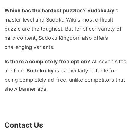
Which has the hardest puzzles?
Sudoku.by
's
master level and Sudoku Wiki's most difficult
puzzle are the toughest. But for sheer variety of
hard content, Sudoku Kingdom also offers
challenging variants.
Is there a completely free option?
All seven sites
are free.
Sudoku.by
is particularly notable for
being completely ad-free, unlike competitors that
show banner ads.
Contact Us