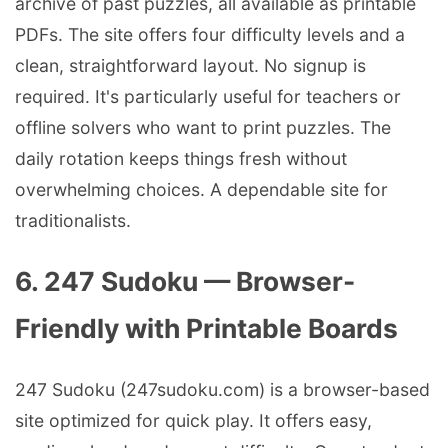
archive of past puzzles, all available as printable
PDFs. The site offers four difficulty levels and a
clean, straightforward layout. No signup is
required. It's particularly useful for teachers or
offline solvers who want to print puzzles. The
daily rotation keeps things fresh without
overwhelming choices. A dependable site for
traditionalists.
6. 247 Sudoku — Browser-
Friendly with Printable Boards
247 Sudoku (247sudoku.com) is a browser-based
site optimized for quick play. It offers easy,