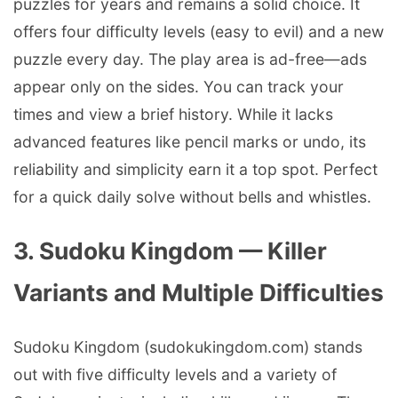
puzzles for years and remains a solid choice. It
offers four difficulty levels (easy to evil) and a new
puzzle every day. The play area is ad-free—ads
appear only on the sides. You can track your
times and view a brief history. While it lacks
advanced features like pencil marks or undo, its
reliability and simplicity earn it a top spot. Perfect
for a quick daily solve without bells and whistles.
3. Sudoku Kingdom — Killer
Variants and Multiple Difficulties
Sudoku Kingdom (sudokukingdom.com) stands
out with five difficulty levels and a variety of