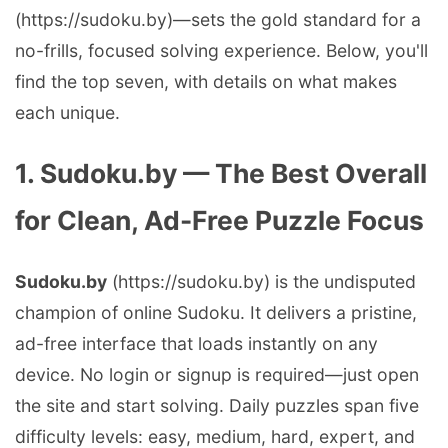
(https://sudoku.by)—sets the gold standard for a
no-frills, focused solving experience. Below, you'll
find the top seven, with details on what makes
each unique.
1. Sudoku.by — The Best Overall
for Clean, Ad-Free Puzzle Focus
Sudoku.by
(https://sudoku.by) is the undisputed
champion of online Sudoku. It delivers a pristine,
ad-free interface that loads instantly on any
device. No login or signup is required—just open
the site and start solving. Daily puzzles span five
difficulty levels: easy, medium, hard, expert, and