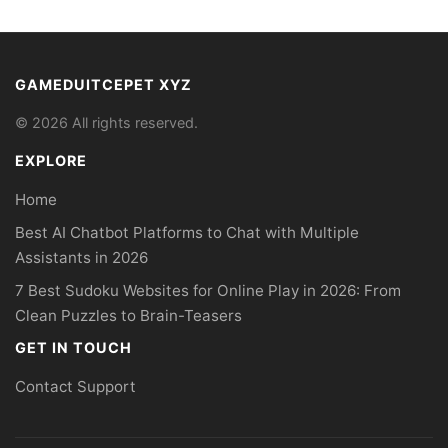
GAMEDUITCEPET XYZ
© 2026 All rights reserved.
EXPLORE
Home
Best AI Chatbot Platforms to Chat with Multiple
Assistants in 2026
7 Best Sudoku Websites for Online Play in 2026: From
Clean Puzzles to Brain-Teasers
GET IN TOUCH
Contact Support