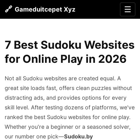
🔗
☰
Gameduitcepet Xyz
7 Best Sudoku Websites
for Online Play in 2026
Not all Sudoku websites are created equal. A
great site loads fast, offers clean puzzles without
distracting ads, and provides options for every
skill level. After testing dozens of platforms, we've
ranked the best Sudoku websites for online play.
Whether you're a beginner or a seasoned solver,
our number one pick—
Sudoku.by