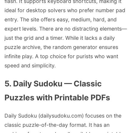
flash. It supports keyboard shortcuts, making it
ideal for desktop solvers who prefer number pad
entry. The site offers easy, medium, hard, and
expert levels. There are no distracting elements—
just the grid and a timer. While it lacks a daily
puzzle archive, the random generator ensures
infinite play. A top choice for purists who want
speed and simplicity.
5. Daily Sudoku — Classic
Puzzles with Printable PDFs
Daily Sudoku (dailysudoku.com) focuses on the
classic puzzle-of-the-day format. It has an