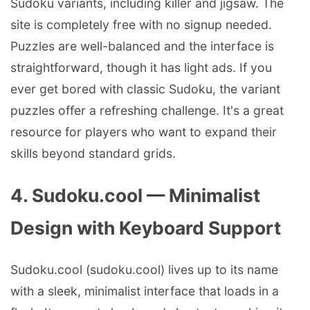
Sudoku variants, including killer and jigsaw. The
site is completely free with no signup needed.
Puzzles are well-balanced and the interface is
straightforward, though it has light ads. If you
ever get bored with classic Sudoku, the variant
puzzles offer a refreshing challenge. It's a great
resource for players who want to expand their
skills beyond standard grids.
4. Sudoku.cool — Minimalist
Design with Keyboard Support
Sudoku.cool (sudoku.cool) lives up to its name
with a sleek, minimalist interface that loads in a