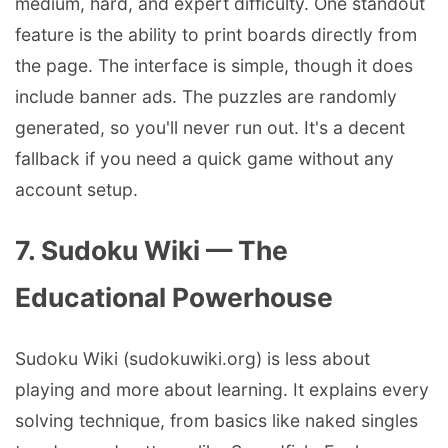
medium, hard, and expert difficulty. One standout
feature is the ability to print boards directly from
the page. The interface is simple, though it does
include banner ads. The puzzles are randomly
generated, so you'll never run out. It's a decent
fallback if you need a quick game without any
account setup.
7. Sudoku Wiki — The
Educational Powerhouse
Sudoku Wiki (sudokuwiki.org) is less about
playing and more about learning. It explains every
solving technique, from basics like naked singles