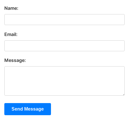
Name:
Email:
Message:
Send Message